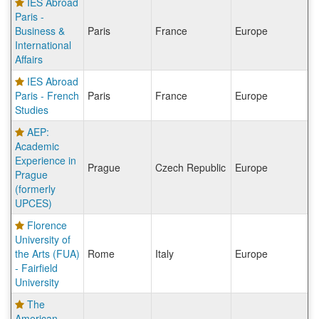
IES Abroad
Paris -
Business &
Paris
France
Europe
International
Affairs
IES Abroad
Paris - French
Paris
France
Europe
Studies
AEP:
Academic
Experience in
Prague
Czech Republic
Europe
Prague
(formerly
UPCES)
Florence
University of
the Arts (FUA)
Rome
Italy
Europe
- Fairfield
University
The
American