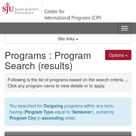
Skip
to
content
Tog
nav
Site links
Programs : Program
Options
Search (results)
×
Following is the list of programs based on the search criteria.
Click any program name to view details or to apply.
You searched for
Outgoing
programs within any term,
having (
Program Type
equal to '
Semester
'), sorted by
Program City
in
ascending
order.