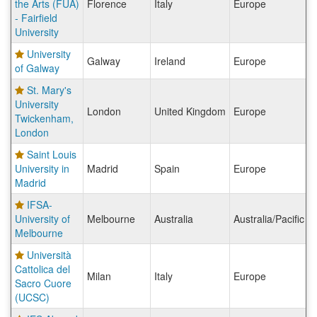
the Arts (FUA)
Florence
Italy
Europe
- Fairfield
University
University
Galway
Ireland
Europe
of Galway
St. Mary's
University
London
United Kingdom
Europe
Twickenham,
London
Saint Louis
University in
Madrid
Spain
Europe
Madrid
IFSA-
University of
Melbourne
Australia
Australia/Pacific I
Melbourne
Università
Cattolica del
Milan
Italy
Europe
Sacro Cuore
(UCSC)