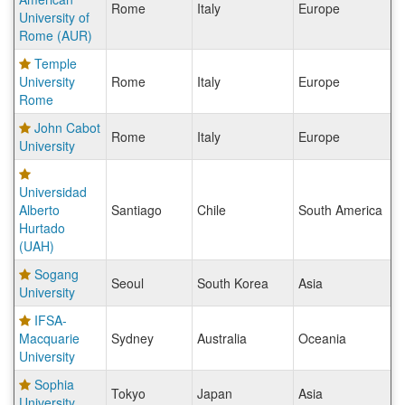
Rome
Italy
Europe
University of
Rome (AUR)
Temple
University
Rome
Italy
Europe
Rome
John Cabot
Rome
Italy
Europe
University
Universidad
Alberto
Santiago
Chile
South America
Hurtado
(UAH)
Sogang
Seoul
South Korea
Asia
University
IFSA-
Macquarie
Sydney
Australia
Oceania
University
Sophia
Tokyo
Japan
Asia
University