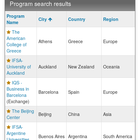
Program search results
Program
Program
City
Country
Region
search
Name
results
The
American
Athens
Greece
Europe
College of
Greece
IFSA-
University of
Auckland
New Zealand
Oceania
Auckland
IQS -
Business in
Barcelona
Spain
Europe
Barcelona
(Exchange)
The Beijing
Beijing
China
Asia
Center
IFSA-
Argentine
Buenos Aires
Argentina
South America
Universities