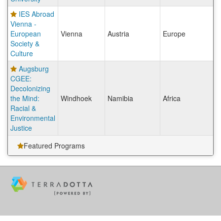
IES Abroad
Vienna -
European
Vienna
Austria
Europe
Society &
Culture
Augsburg
CGEE:
Decolonizing
the Mind:
Windhoek
Namibia
Africa
Racial &
Environmental
Justice
Featured Programs