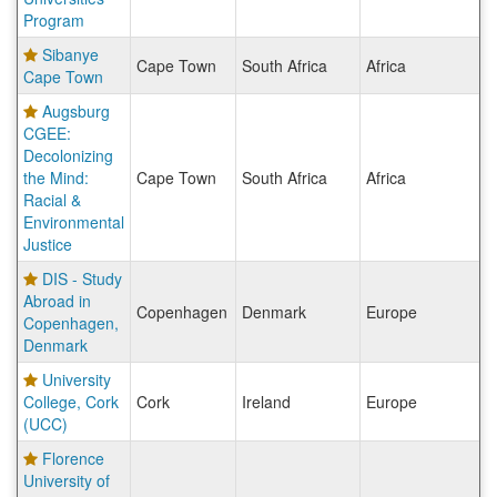
Program
Sibanye
Cape Town
South Africa
Africa
Cape Town
Augsburg
CGEE:
Decolonizing
the Mind:
Cape Town
South Africa
Africa
Racial &
Environmental
Justice
DIS - Study
Abroad in
Copenhagen
Denmark
Europe
Copenhagen,
Denmark
University
College, Cork
Cork
Ireland
Europe
(UCC)
Florence
University of