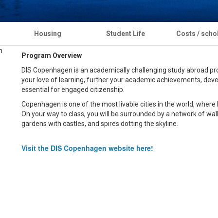
Housing
Student Life
Costs / scho
Program Overview
DIS Copenhagen is an academically challenging study abroad prog
your love of learning, further your academic achievements, develo
essential for engaged citizenship.
Copenhagen is one of the most livable cities in the world, where loc
On your way to class, you will be surrounded by a network of walk
gardens with castles, and spires dotting the skyline.
Visit the DIS Copenhagen website here!