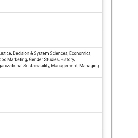
Justice, Decision & System Sciences, Economics,
ood Marketing, Gender Studies, History,
 Organizational Sustainability, Management, Managing