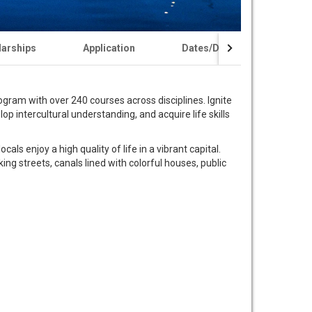
larships
Application
Dates/Deadlines
ram with over 240 courses across disciplines. Ignite
p intercultural understanding, and acquire life skills
als enjoy a high quality of life in a vibrant capital.
ing streets, canals lined with colorful houses, public