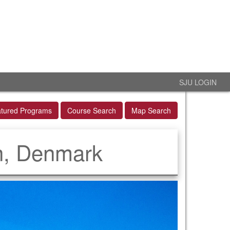
SJU LOGIN
tured Programs
Course Search
Map Search
n, Denmark