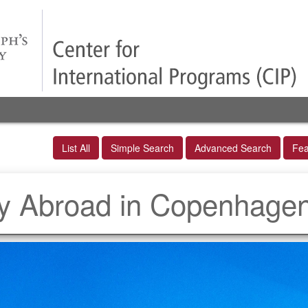
List All
Simple Search
Advanced Search
Fea
dy Abroad in Copenhage