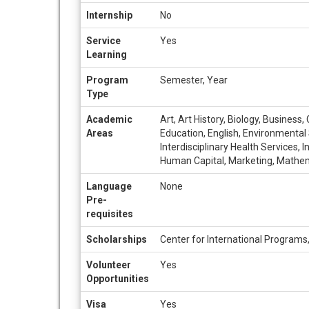
Internship
No
Service
Yes
Learning
Program
Semester, Year
Type
Academic
Art, Art History, Biology, Busines
Areas
Education, English, Environmental 
Interdisciplinary Health Services,
Human Capital, Marketing, Mathemat
Language
None
Pre-
requisites
Scholarships
Center for International Programs
Volunteer
Yes
Opportunities
Visa
Yes