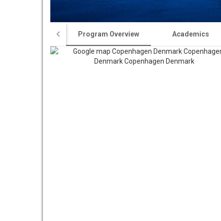
Program Overview
Academics