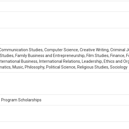
s, Communication Studies, Computer Science, Creative Writing, Criminal 
Studies, Family Business and Entrepreneurship, Film Studies, Finance, F
 International Business, International Relations, Leadership, Ethics and
ics, Music, Philosophy, Political Science, Religious Studies, Sociology
, Program Scholarships