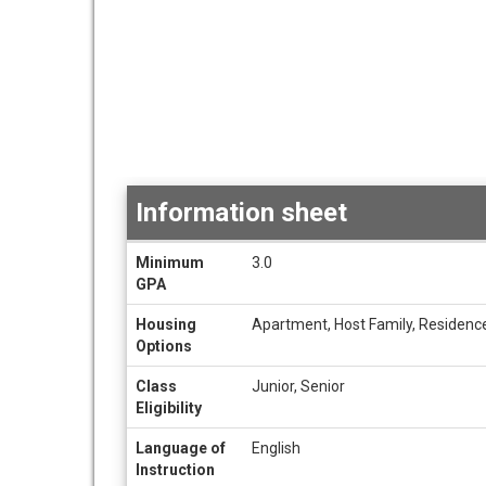
Information sheet
Information
Minimum
3.0
sheet
GPA
Housing
Apartment, Host Family, Residence
Options
Class
Junior, Senior
Eligibility
Language of
English
Instruction