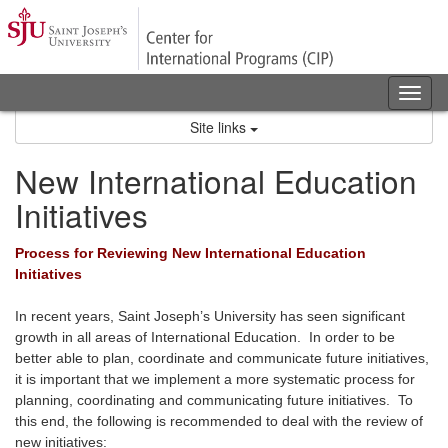
Skip
to
content
Tog
nav
Site links
New International Education
Initiatives
Process for Reviewing New International Education
Initiatives
In recent years, Saint Joseph’s University has seen significant
growth in all areas of International Education. In order to be
better able to plan, coordinate and communicate future initiatives,
it is important that we implement a more systematic process for
planning, coordinating and communicating future initiatives. To
this end, the following is recommended to deal with the review of
new initiatives: