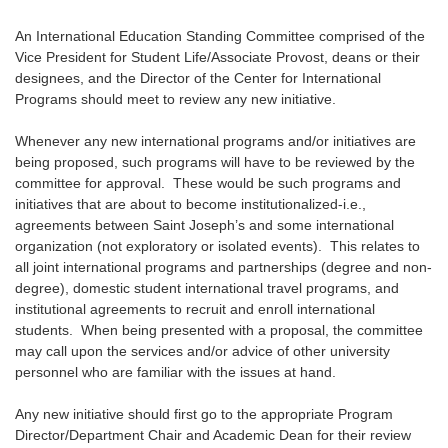
An International Education Standing Committee comprised of the
Vice President for Student Life/Associate Provost, deans or their
designees, and the Director of the Center for International
Programs should meet to review any new initiative.
Whenever any new international programs and/or initiatives are
being proposed, such programs will have to be reviewed by the
committee for approval. These would be such programs and
initiatives that are about to become institutionalized-i.e.,
agreements between Saint Joseph’s and some international
organization (not exploratory or isolated events). This relates to
all joint international programs and partnerships (degree and non-
degree), domestic student international travel programs, and
institutional agreements to recruit and enroll international
students. When being presented with a proposal, the committee
may call upon the services and/or advice of other university
personnel who are familiar with the issues at hand.
Any new initiative should first go to the appropriate Program
Director/Department Chair and Academic Dean for their review